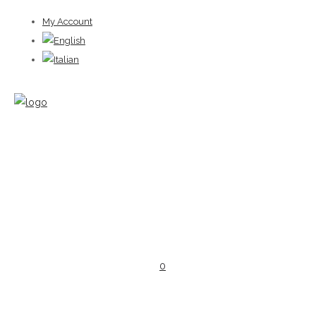
My Account
0