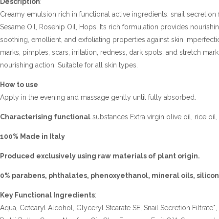
Description
:
Creamy emulsion rich in functional active ingredients: snail secretion fi
Sesame Oil, Rosehip Oil, Hops. Its rich formulation provides nourishin
soothing, emollient, and exfoliating properties against skin imperfec
marks, pimples, scars, irritation, redness, dark spots, and stretch mark
nourishing action. Suitable for all skin types.
How to use
Apply in the evening and massage gently until fully absorbed.
Characterising functional
substances Extra virgin olive oil, rice oil
100% Made in Italy
Produced exclusively using raw materials of plant origin.
0% parabens, phthalates, phenoxyethanol, mineral oils, silicon
Key Functional Ingredients
:
Aqua, Cetearyl Alcohol, Glyceryl Stearate SE, Snail Secretion Filtrat