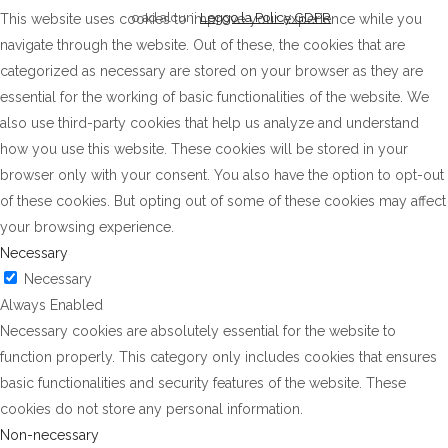
o ad alcuni
Leggo la Policy GDPR
This website uses cookies to improve your experience while you
navigate through the website. Out of these, the cookies that are
categorized as necessary are stored on your browser as they are
essential for the working of basic functionalities of the website. We
also use third-party cookies that help us analyze and understand
how you use this website. These cookies will be stored in your
browser only with your consent. You also have the option to opt-out
of these cookies. But opting out of some of these cookies may affect
your browsing experience.
Necessary
Necessary
Always Enabled
Necessary cookies are absolutely essential for the website to
function properly. This category only includes cookies that ensures
basic functionalities and security features of the website. These
cookies do not store any personal information.
Non-necessary