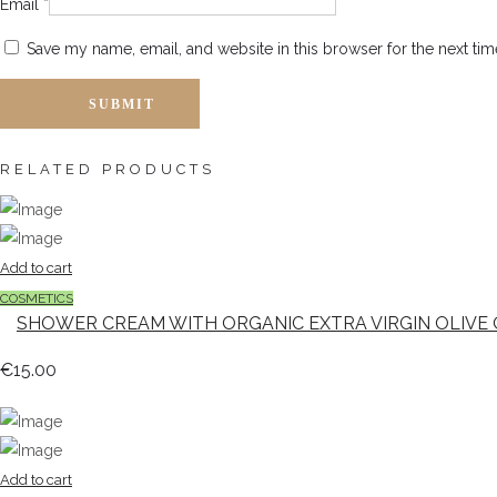
Email
*
Save my name, email, and website in this browser for the next ti
RELATED PRODUCTS
Add to cart
COSMETICS
SHOWER CREAM WITH ORGANIC EXTRA VIRGIN OLIVE 
€
15.00
Add to cart