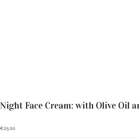
Night Face Cream: with Olive Oil a
€
25.00