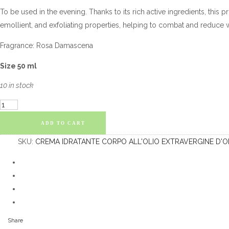
To be used in the evening. Thanks to its rich active ingredients, this 
emollient, and exfoliating properties, helping to combat and reduce w
Fragrance: Rosa Damascena
Size 50 ml
10 in stock
Night
Face
ADD TO CART
Cream:
SKU:
CREMA IDRATANTE CORPO ALL'OLIO EXTRAVERGINE D'O
with
Olive
Oil
and
Snail
Secretion
Share
quantity