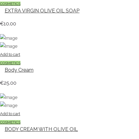
COSMETICS
EXTRA VIRGIN OLIVE OIL SOAP
€
10.00
Add to cart
COSMETICS
Body Cream
€
25.00
Add to cart
COSMETICS
BODY CREAM WITH OLIVE OIL