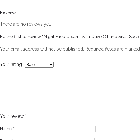
Reviews
There are no reviews yet.
Be the first to review “Night Face Cream: with Olive Oil and Snail Secre
Your email address will not be published.
Required fields are marke
Your rating
*
Your review
*
Name
*