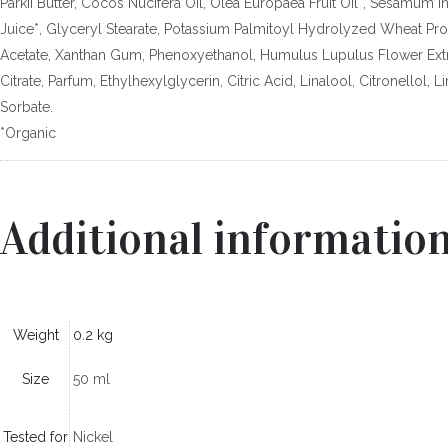
Parkii Butter, Cocos Nucifera Oil, Olea Europaea Fruit Oil*, Sesamum 
Juice*, Glyceryl Stearate, Potassium Palmitoyl Hydrolyzed Wheat Pr
Acetate, Xanthan Gum, Phenoxyethanol, Humulus Lupulus Flower Extra
Citrate, Parfum, Ethylhexylglycerin, Citric Acid, Linalool, Citronello
Sorbate.
*Organic
Additional informatio
Weight
0.2 kg
Size
50 ml
Tested for
Nickel