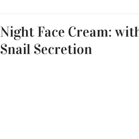
Night Face Cream: with
Snail Secretion