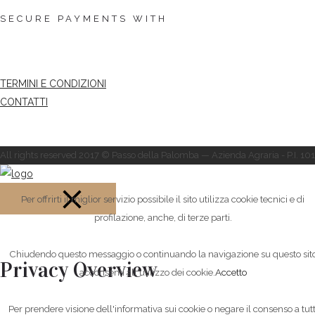
SECURE PAYMENTS WITH
TERMINI E CONDIZIONI
CONTATTI
All rights reserved 2017 © Passo della Palomba — Azienda Agraria - P.I. 
Per offrirti il miglior servizio possibile il sito utilizza cookie tecnici e di
profilazione, anche, di terze parti.
CLOSE
Chiudendo questo messaggio o continuando la navigazione su questo sit
Privacy Overview
acconsenti all'utilizzo dei cookie.
Accetto
Per prendere visione dell'informativa sui cookie o negare il consenso a tutt