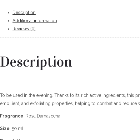
Description
Additional information
Reviews (0)
Description
To be used in the evening. Thanks to its rich active ingredients, this 
emollient, and exfoliating properties, helping to combat and reduce w
Fragrance
: Rosa Damascena
Size
: 50 ml