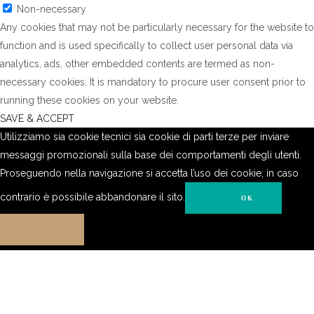
Non-necessary
Any cookies that may not be particularly necessary for the website to
function and is used specifically to collect user personal data via
analytics, ads, other embedded contents are termed as non-
necessary cookies. It is mandatory to procure user consent prior to
running these cookies on your website.
SAVE & ACCEPT
Utilizziamo sia cookie tecnici sia cookie di parti terze per inviare
messaggi promozionali sulla base dei comportamenti degli utenti.
Proseguendo nella navigazione si accetta l’uso dei cookie; in caso
contrario è possibile abbandonare il sito.
OK