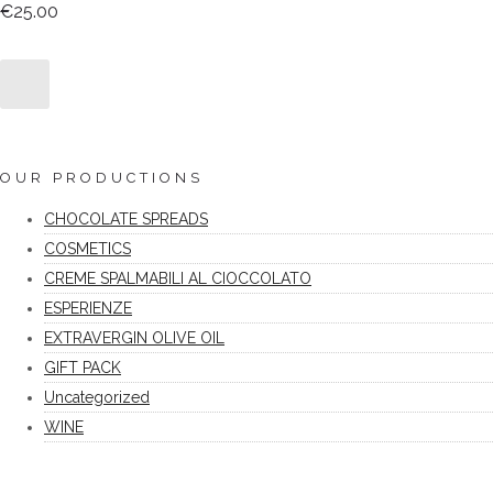
€
25.00
OUR PRODUCTIONS
CHOCOLATE SPREADS
COSMETICS
CREME SPALMABILI AL CIOCCOLATO
ESPERIENZE
EXTRAVERGIN OLIVE OIL
GIFT PACK
Uncategorized
WINE