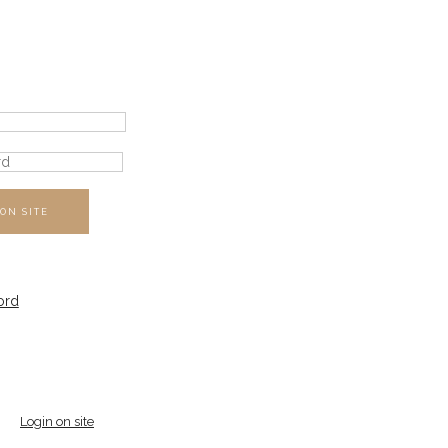
ON SITE
ord
Login on site